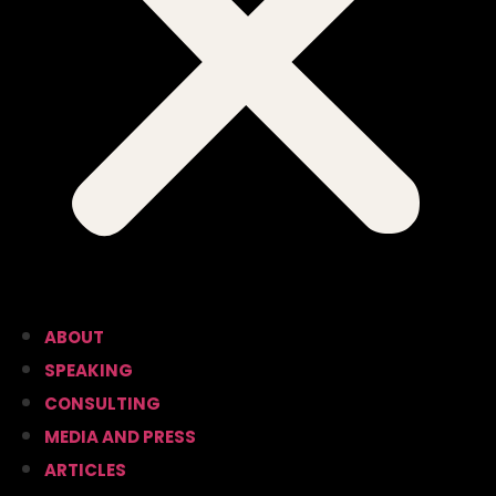
ABOUT
SPEAKING
CONSULTING
MEDIA AND PRESS
ARTICLES