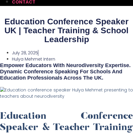
CONTACT
Education Conference Speaker
UK | Teacher Training & School
Leadership
July 28, 2025
Hulya Mehmet Intern
Empower Educators With Neurodiversity Expertise.
Dynamic Conference Speaking For Schools And
Education Professionals Across The UK.
Education Conference
Speaker & Teacher Training