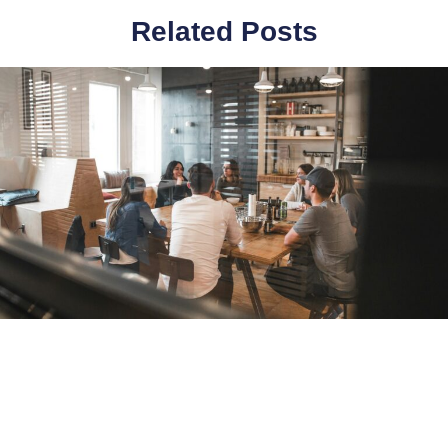
Related Posts