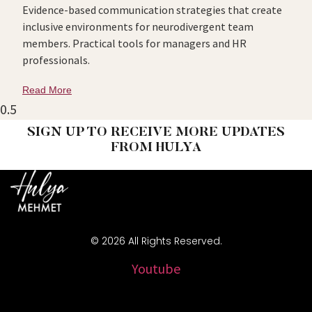
Evidence-based communication strategies that create
inclusive environments for neurodivergent team
members. Practical tools for managers and HR
professionals.
Read More
SIGN UP TO RECEIVE MORE UPDATES
FROM HULYA
© 2026 All Rights Reserved.
Youtube