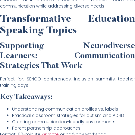
communication while addressing diverse needs
Transformative Education
Speaking Topics
Supporting Neurodiverse
Learners: Communication
Strategies That Work
Perfect for: SENCO conferences, inclusion summits, teacher
training days
Key Takeaways:
Understanding communication profiles vs. labels
Practical classroom strategies for autism and ADHD
Creating communication-friendly environments
Parent partnership approaches
Format: 60-minute
keynote
or half-day workshop