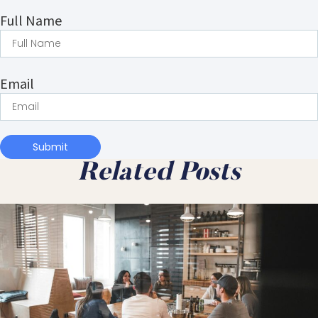
Full Name
Email
Submit
Related Posts