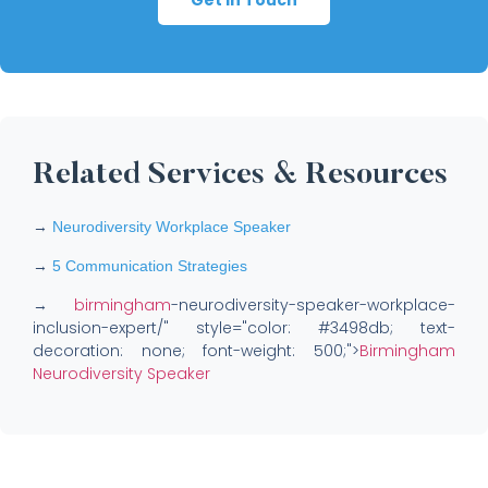
Related Services & Resources
→
Neurodiversity Workplace Speaker
→
5 Communication Strategies
→
birmingham
-neurodiversity-speaker-workplace-
inclusion-expert/" style="color: #3498db; text-
decoration: none; font-weight: 500;">
Birmingham
Neurodiversity Speaker