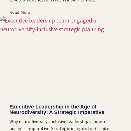
Read More
Executive Leadership in the Age of
Neurodiversity: A Strategic Imperative
Why neurodiversity-inclusive leadership is now a
business imperative. Strategic insights for C-suite