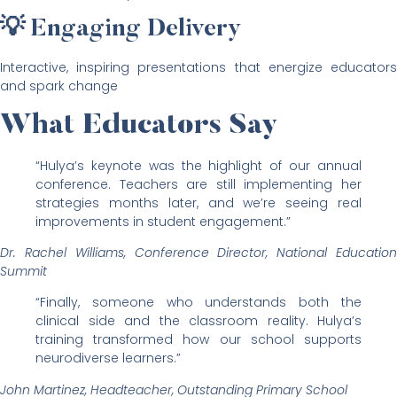
💡 Engaging Delivery
Interactive, inspiring presentations that energize educators
and spark change
What Educators Say
“Hulya’s keynote was the highlight of our annual
conference. Teachers are still implementing her
strategies months later, and we’re seeing real
improvements in student engagement.”
Dr. Rachel Williams, Conference Director, National Education
Summit
“Finally, someone who understands both the
clinical side and the classroom reality. Hulya’s
training transformed how our school supports
neurodiverse learners.”
John Martinez, Headteacher, Outstanding Primary School