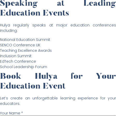
Speaking at Leading
Education Events
Hulya regularly speaks at major education conferences
including:
National Education Summit
SENCO Conference UK
Teaching Excellence Awards
Inclusion Summit
EdTech Conference
School Leadership Forum
Book Hulya for Your
Education Event
Let’s create an unforgettable learning experience for your
educators.
Your Name *