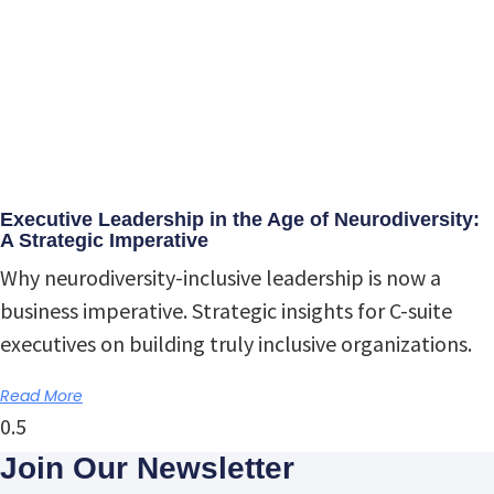
Executive Leadership in the Age of Neurodiversity:
A Strategic Imperative
Why neurodiversity-inclusive leadership is now a
business imperative. Strategic insights for C-suite
executives on building truly inclusive organizations.
Read More
Join Our Newsletter