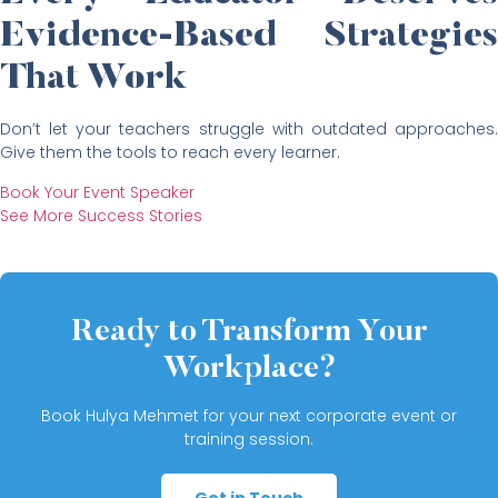
Evidence-Based Strategies
That Work
Don’t let your teachers struggle with outdated approaches.
Give them the tools to reach every learner.
Book Your Event Speaker
See More Success Stories
Ready to Transform Your
Workplace?
Book Hulya Mehmet for your next corporate event or
training session.
Get in Touch