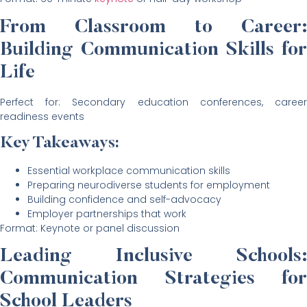
From Classroom to Career:
Building Communication Skills for
Life
Perfect for: Secondary education conferences, career
readiness events
Key Takeaways:
Essential workplace communication skills
Preparing neurodiverse students for employment
Building confidence and self-advocacy
Employer partnerships that work
Format: Keynote or panel discussion
Leading Inclusive Schools:
Communication Strategies for
School Leaders