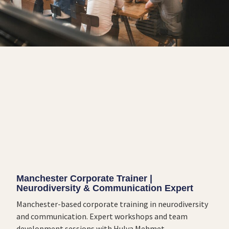
Manchester Corporate Trainer |
Neurodiversity & Communication Expert
Manchester-based corporate training in neurodiversity
and communication. Expert workshops and team
development sessions with Hulya Mehmet.