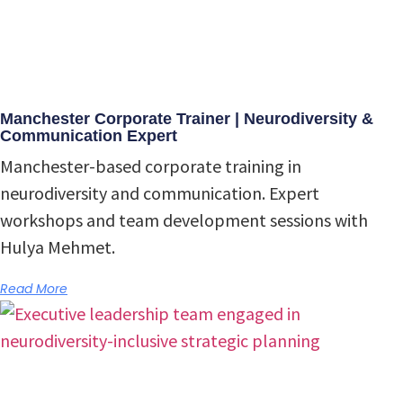
Manchester Corporate Trainer | Neurodiversity &
Communication Expert
Manchester-based corporate training in
neurodiversity and communication. Expert
workshops and team development sessions with
Hulya Mehmet.
Read More