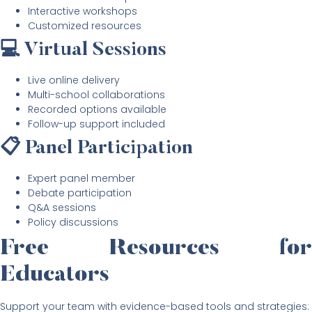
Interactive workshops
Customized resources
💻 Virtual Sessions
Live online delivery
Multi-school collaborations
Recorded options available
Follow-up support included
📋 Panel Participation
Expert panel member
Debate participation
Q&A sessions
Policy discussions
Free Resources for
Educators
Support your team with evidence-based tools and strategies: