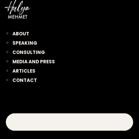
Skip
to
content
ABOUT
SPEAKING
CONSULTING
MEDIA AND PRESS
ARTICLES
CONTACT