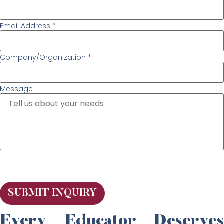
Email Address *
Company/Organization *
Message
SUBMIT INQUIRY
Every Educator Deserves