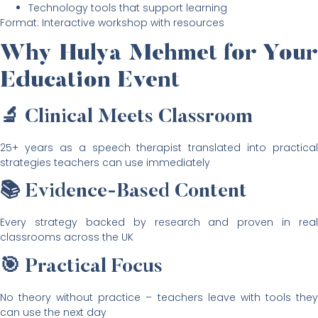
Technology tools that support learning
Format: Interactive workshop with resources
Why Hulya Mehmet for Your
Education Event
🔬 Clinical Meets Classroom
25+ years as a speech therapist translated into practical
strategies teachers can use immediately
📚 Evidence-Based Content
Every strategy backed by research and proven in real
classrooms across the UK
🎯 Practical Focus
No theory without practice – teachers leave with tools they
can use the next day