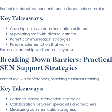
Perfect for: Headteacher conferences, leadership summits
Key Takeaways:
Creating inclusive communication cultures
Supporting staff with diverse learners
Parent communication strategies
Policy implementation that works
Format: Leadership workshop or keynote
Breaking Down Barriers: Practical
SEN Support Strategies
Perfect for: SEN conferences, teaching assistant training
Key Takeaways:
Evidence-based intervention strategies
Collaboration between specialists and teachers
Measuring communication progress