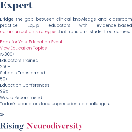
Expert
Bridge the gap between clinical knowledge and classroom
practice. Equip educators with evidence-based
communication strategies
that transform student outcomes.
Book for Your Education Event
View Education Topics
15,000+
Educators Trained
250+
Schools Transformed
50+
Education Conferences
98%
Would Recommend
Today’s educators face unprecedented challenges:
🧩
Rising
Neurodiversity