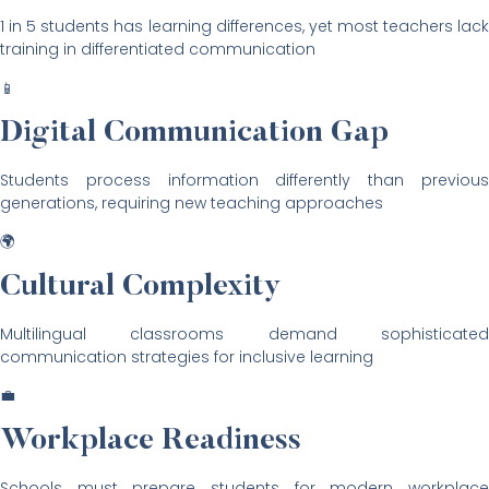
1 in 5 students has learning differences, yet most teachers lack
training in differentiated communication
📱
Digital Communication Gap
Students process information differently than previous
generations, requiring new teaching approaches
🌍
Cultural Complexity
Multilingual classrooms demand sophisticated
communication strategies for inclusive learning
💼
Workplace Readiness
Schools must prepare students for modern workplace