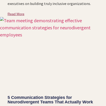
executives on building truly inclusive organizations.
Read More
5 Communication Strategies for
Neurodivergent Teams That Actually Work