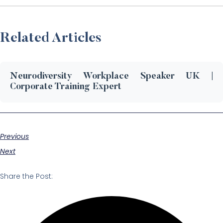
Related Articles
Neurodiversity Workplace Speaker UK |
Corporate Training Expert
Previous
Next
Share the Post: