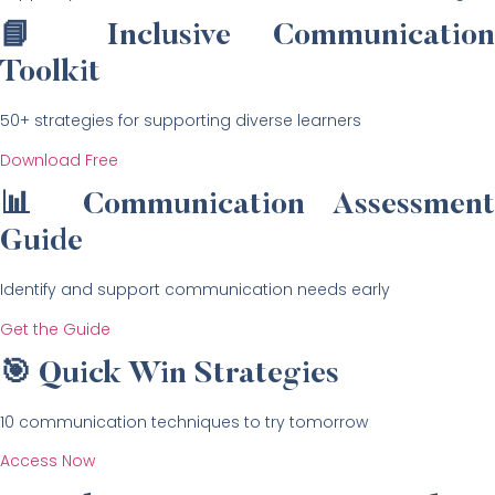
📘 Inclusive Communication
Toolkit
50+ strategies for supporting diverse learners
Download Free
📊 Communication Assessment
Guide
Identify and support communication needs early
Get the Guide
🎯 Quick Win Strategies
10 communication techniques to try tomorrow
Access Now