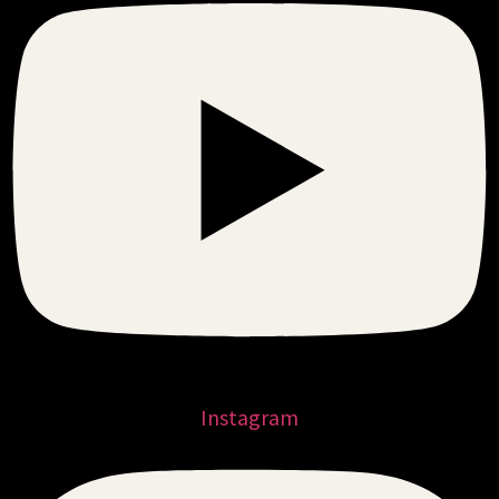
Instagram