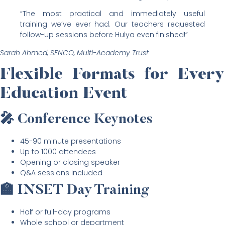
“The most practical and immediately useful
training we’ve ever had. Our teachers requested
follow-up sessions before Hulya even finished!”
Sarah Ahmed, SENCO, Multi-Academy Trust
Flexible Formats for Every
Education Event
🎤 Conference Keynotes
45-90 minute presentations
Up to 1000 attendees
Opening or closing speaker
Q&A sessions included
🏫 INSET Day Training
Half or full-day programs
Whole school or department