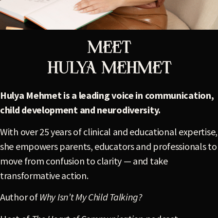
Meet
HULYA MEHMET
Hulya Mehmet is a leading voice in communication,
child development and neurodiversity.
With over 25 years of clinical and educational expertise,
she empowers parents, educators and professionals to
move from confusion to clarity — and take
transformative action.
Author of
Why Isn’t My Child Talking?