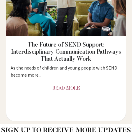
The Future of SEND Support:
Interdisciplinary Communication Pathways
That Actually Work
As the needs of children and young people with SEND
become more...
READ MORE
SIGN UP TO RECEIVE MORE UPDATES