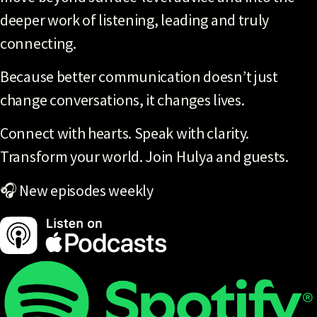
deeper work of listening, leading and truly
connecting.
Because better communication doesn’t just
change conversations, it changes lives.
Connect with hearts. Speak with clarity.
Transform your world. Join Hulya and guests.
🎧 New episodes weekly