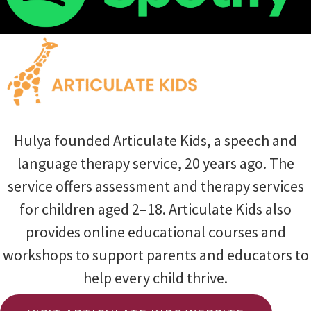
Hulya founded Articulate Kids, a speech and
language therapy service, 20 years ago. The
service offers assessment and therapy services
for children aged 2–18. Articulate Kids also
provides online educational courses and
workshops to support parents and educators to
help every child thrive.