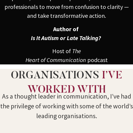
professionals to move from confusion to clarity —
and take transformative action.
Author of
Is It Autism or Late Talking?
Host of
The
Heart of Communication
podcast
ORGANISATIONS
I’VE
WORKED WITH
As a thought leader in communication, I’ve had
the privilege of working with some of the world’s
leading organisations.