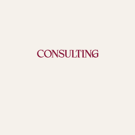
CONSULTING