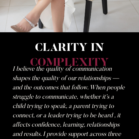
CLARITY IN
COMPLEXITY
I believe the quality of communication
shapes the quality of our relationships —
and the outcomes that follow. When people
struggle to communicate, whether it’s a
child trying to speak, a parent trying to
connect, or a leader trying to be heard , it
affects confidence, learning, relationships
and results. I provide support across three