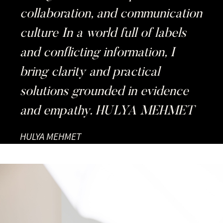
collaboration, and communication
culture In a world full of labels
and conflicting information, I
bring clarity and practical
solutions grounded in evidence
and empathy. HULYA MEHMET
HULYA MEHMET