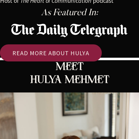
Host of
The Heart of Communication
podcast
As Featured In:
READ MORE ABOUT HULYA
Meet
HULYA MEHMET