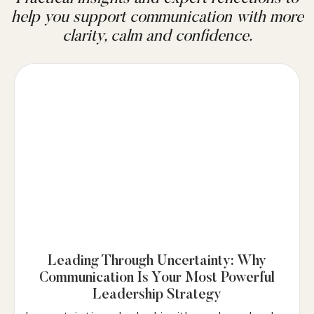
help you support communication with more
clarity, calm and confidence.
Leading Through Uncertainty: Why
Communication Is Your Most Powerful
Leadership Strategy