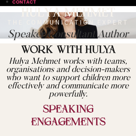
CONTACT
Hulya Mehmet
THE COMMUNICATION EXPERT
Speaker
Consultant
Author
WORK WITH HULYA
Hulya Mehmet works with teams,
organisations and decision-makers
who want to support children more
effectively and communicate more
powerfully.
Speaking
Engagements