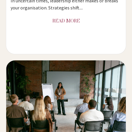
In uncertain times, leadership either makes or breaks
your organisation. Strategies shift....
READ MORE