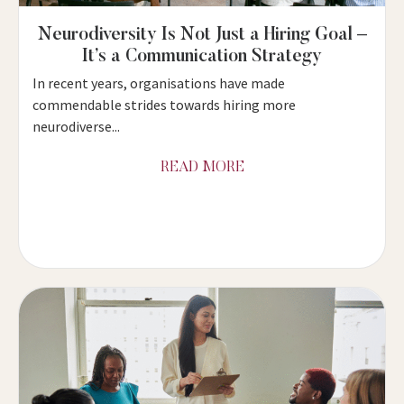
Neurodiversity Is Not Just a Hiring Goal –
It’s a Communication Strategy
In recent years, organisations have made
commendable strides towards hiring more
neurodiverse...
READ MORE