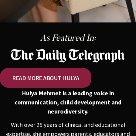
As Featured In:
READ MORE ABOUT HULYA
Hulya Mehmet is a leading voice in
communication, child development and
neurodiversity.
With over 25 years of clinical and educational
expertise, she empowers parents, educators and