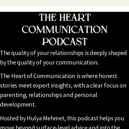
The Heart
Communication
Podcast
The quality of your relationships is deeply shaped
by the quality of your communication.
The Heart of Communication is where honest
stories meet expert insights, with a clear focus on
parenting, relationships and personal
development.
Hosted by Hulya Mehmet, this podcast helps you
move beyond surface-level advice and into the