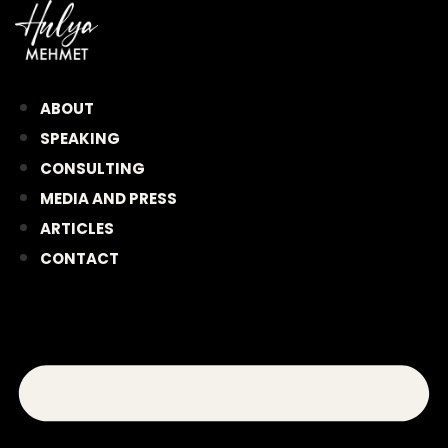
Skip
to
content
ABOUT
SPEAKING
CONSULTING
MEDIA AND PRESS
ARTICLES
CONTACT