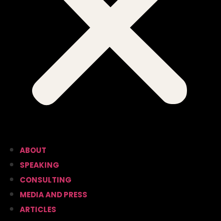
ABOUT
SPEAKING
CONSULTING
MEDIA AND PRESS
ARTICLES