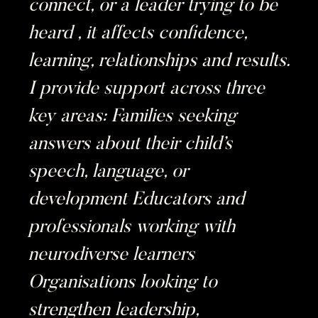
connect, or a leader trying to be
heard , it affects confidence,
learning, relationships and results.
I provide support across three
key areas: Families seeking
answers about their child’s
speech, language, or
development Educators and
professionals working with
neurodiverse learners
Organisations looking to
strengthen leadership,