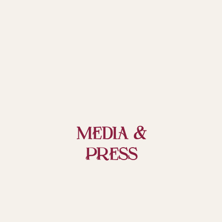
MEDIA &
PRess