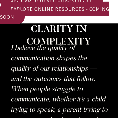
VISIT ARTICULATE KIDS WEBSITE
EXPLORE ONLINE RESOURCES - COMING
SOON
CLARITY IN
COMPLEXITY
I believe the quality of
communication shapes the
quality of our relationships —
and the outcomes that follow.
When people struggle to
communicate, whether it’s a child
trying to speak, a parent trying to