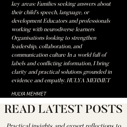
key areas: Families seeking answers about
their child’s speech, language, or
development Educators and professionals
working with neurodiverse learners
Organisations looking to strengthen
leadership, collaboration, and
communication culture In a world full of
labels and conflicting information, I bring
clarity and practical solutions grounded in
evidence and empathy. HULYA MEHMET
HULYA MEHMET
READ LATEST POSTS
Practical insights and expert reflections to